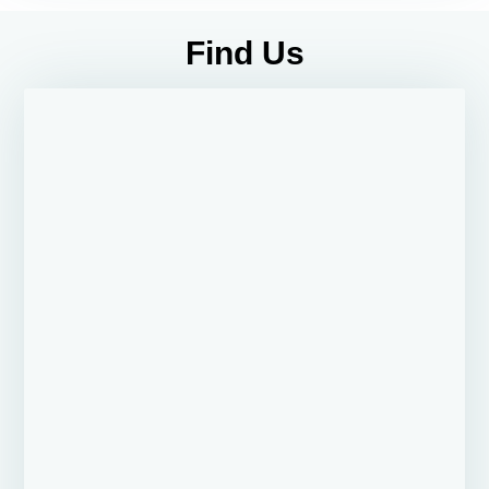
Find Us