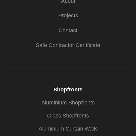
About
Projects
Contact
Safe Contractor Certificate
Shopfronts
Aluminium Shopfronts
Glass Shopfronts
Aluminium Curtain Walls