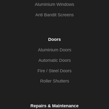
Aluminium Windows
Anti Bandit Screens
Doors
Aluminium Doors
Automatic Doors
Fire / Steel Doors
Roller Shutters
Repairs & Maintenance