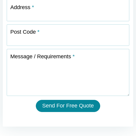
Address
Post Code
Message / Requirements
Send For Free Quote