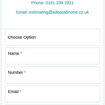
Phone: 0161 339 2921
Email: estimating@adeptallinone.co.uk
Name
Number
Email