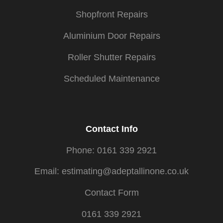
Shopfront Repairs
Aluminium Door Repairs
Roller Shutter Repairs
Scheduled Maintenance
Contact Info
Phone: 0161 339 2921
Email: estimating@adeptallinone.co.uk
Contact Form
0161 339 2921