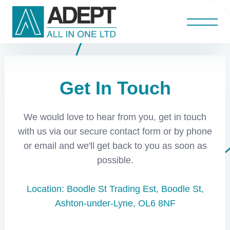
Anti Bandit Screens
Projects
Home
About
Aluminium Curtain Walls
Aluminium Door Repairs
Scheduled Maintenance
Roller Shutter Repairs
Aluminium Shopfronts
Aluminium Windows
Shopfront Repairs
Fire / Steel Doors
Glass Shopfronts
Aluminium Doors
Automatic Doors
Roller Shutters
Get In Touch
Contact Us
We would love to hear from you, get in touch
with us via our secure contact form or by phone
or email and we'll get back to you as soon as
possible.
Location: Boodle St Trading Est, Boodle St,
Ashton-under-Lyne, OL6 8NF